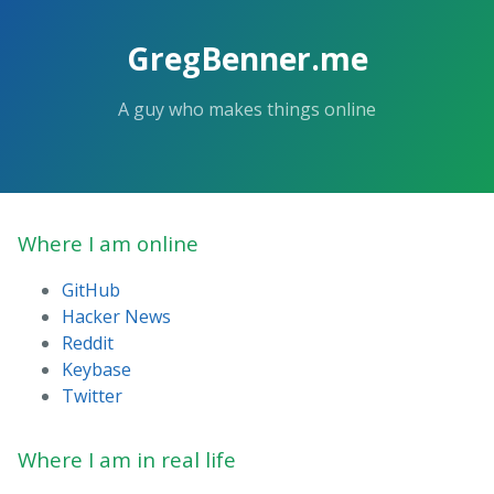
GregBenner.me
A guy who makes things online
Where I am online
GitHub
Hacker News
Reddit
Keybase
Twitter
Where I am in real life