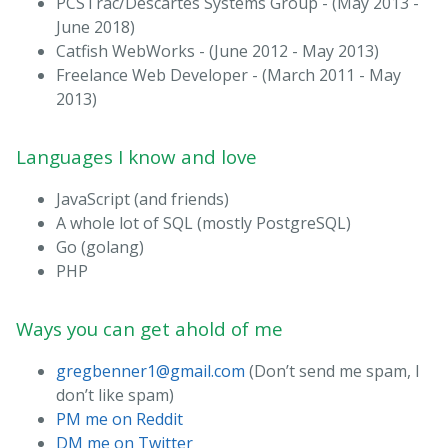
PCSTrac/Descartes Systems Group - (May 2013 -
June 2018)
Catfish WebWorks - (June 2012 - May 2013)
Freelance Web Developer - (March 2011 - May
2013)
Languages I know and love
JavaScript (and friends)
A whole lot of SQL (mostly PostgreSQL)
Go (golang)
PHP
Ways you can get ahold of me
gregbenner1@gmail.com
(Don’t send me spam, I
don’t like spam)
PM me on Reddit
DM me on Twitter