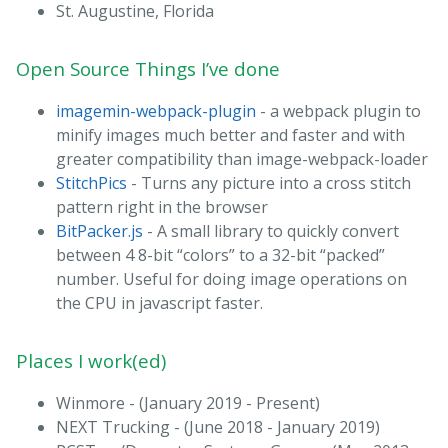
St. Augustine, Florida
Open Source Things I’ve done
imagemin-webpack-plugin
- a webpack plugin to
minify images much better and faster and with
greater compatibility than image-webpack-loader
StitchPics
- Turns any picture into a cross stitch
pattern right in the browser
BitPacker.js
- A small library to quickly convert
between 4 8-bit “colors” to a 32-bit “packed”
number. Useful for doing image operations on
the CPU in javascript faster.
Places I work(ed)
Winmore - (January 2019 - Present)
NEXT Trucking - (June 2018 - January 2019)